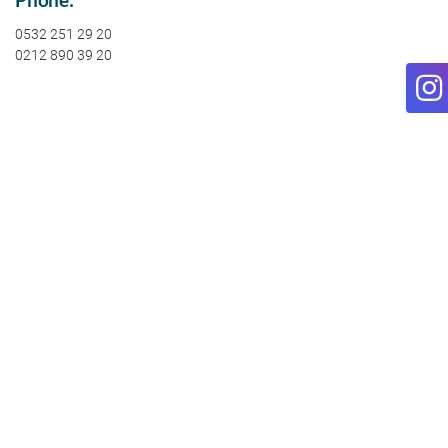
0532 251 29 20
0212 890 39 20