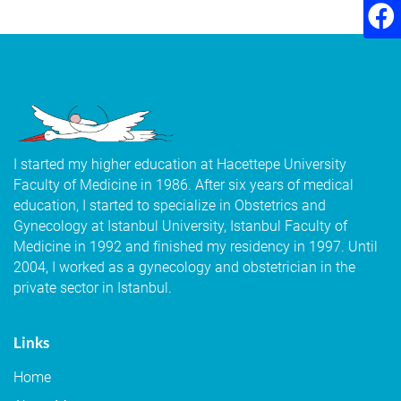
I started my higher education at Hacettepe University
Faculty of Medicine in 1986. After six years of medical
education, I started to specialize in Obstetrics and
Gynecology at Istanbul University, Istanbul Faculty of
Medicine in 1992 and finished my residency in 1997. Until
2004, I worked as a gynecology and obstetrician in the
private sector in Istanbul.
Links
Home