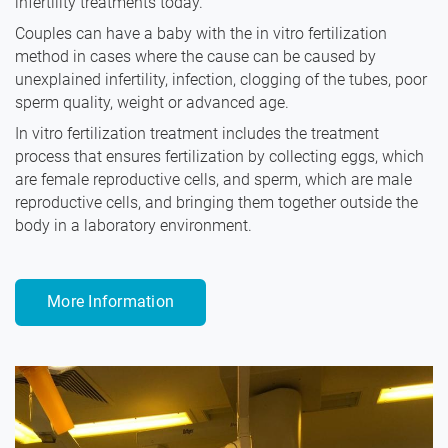
infertility treatments today.
Couples can have a baby with the in vitro fertilization
method in cases where the cause can be caused by
unexplained infertility, infection, clogging of the tubes, poor
sperm quality, weight or advanced age.
In vitro fertilization treatment includes the treatment
process that ensures fertilization by collecting eggs, which
are female reproductive cells, and sperm, which are male
reproductive cells, and bringing them together outside the
body in a laboratory environment.
More Information