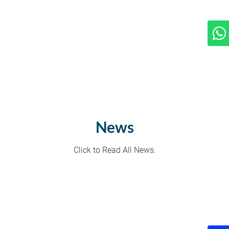
News
Click to Read All News.