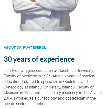
ABOUT DR. FUAT ESEROL
30 years of experience
I started my higher education at Hacettepe University
Faculty of Medicine in 1986. After six years of medical
education, I started to specialize in Obstetrics and
Gynecology at Istanbul University, Istanbul Faculty of
Medicine in 1992 and finished my residency in 1997. Until
2004, I worked as a gynecology and obstetrician in the
private sector in Istanbul.