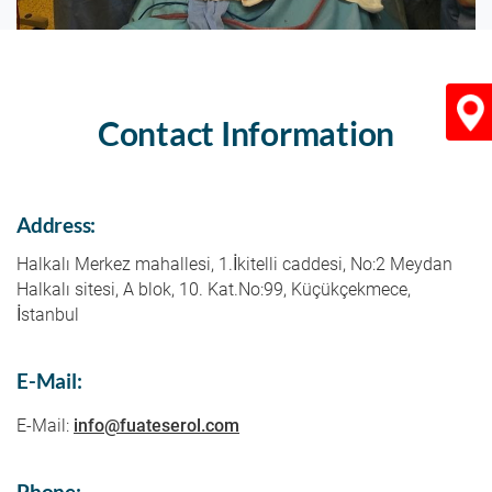
Contact Information
Konu
Address:
Halkalı Merkez mahallesi, 1.İkitelli caddesi, No:2 Meydan
Halkalı sitesi, A blok, 10. Kat.No:99, Küçükçekmece,
İstanbul
E-Mail:
E-Mail:
info@fuateserol.com
Phone: