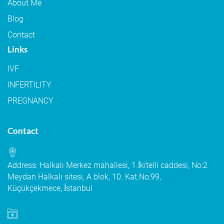
About Me
Blog
Contact
Links
IVF
INFERTILITY
PREGNANCY
Contact
Address: Halkalı Merkez mahallesi, 1.İkitelli caddesi, No:2
Meydan Halkalı sitesi, A blok, 10. Kat.No:99,
Küçükçekmece, İstanbul