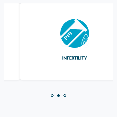
INFERTILITY