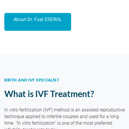
About Dr. Fuat ESEROL
BIRTH AND IVF SPECIALIST
What is IVF Treatment?
In vitro fertilization (IVF) method is an assisted reproductive
technique applied to infertile couples and used for a long
time. “In vitro fertilization” is one of the most preferred